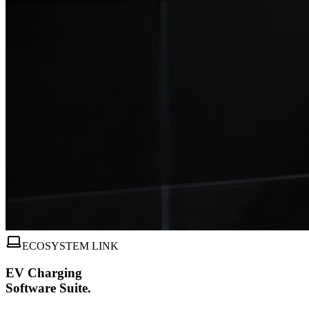
ECOSYSTEM LINK
EV Charging
Software Suite.