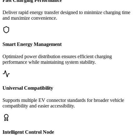
Fast Charging Performance
Deliver rapid energy transfer designed to minimize charging time
and maximize convenience.
Smart Energy Management
Optimized power distribution ensures efficient charging
performance while maintaining system stability.
Universal Compatibility
Supports multiple EV connector standards for broader vehicle
compatibility and easier accessibility.
Intelligent Control Node