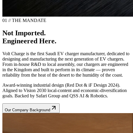
01 // THE MANDATE
Not Imported.
Engineered Here.
Volt Charge is the first Saudi EV charger manufacturer, dedicated to
designing and manufacturing the next generation of EV chargers.
From in-house R&D to local assembly, our chargers are engineered
in the Kingdom and built to perform in its climate — proven
reliability from the heat of the desert to the humidity of the coast.
Award-winning industrial design (Red Dot & iF Design 2024).
Aligned to Vision 2030 local-content and economic-diversification
goals. Backed by Safari Group and QSS AI & Robotics.
Our Company Background