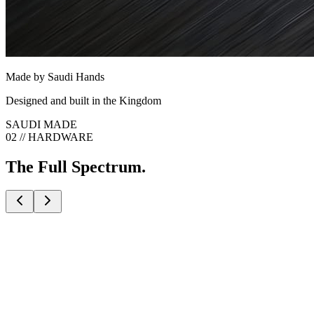
Made by Saudi Hands
Designed and built in the Kingdom
SAUDI MADE
02 // HARDWARE
The Full Spectrum.