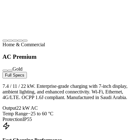
Home & Commercial
AC Premium
Gold
Full Specs
7.4 / 11 / 22 kW. Enterprise-grade charging with 7-inch display,
ambient lighting, and enhanced connectivity. Wi-Fi, Ethernet,
4G/LTE. OCPP 1.6J compliant. Manufactured in Saudi Arabia.
Output
22 kW AC
Temp Range
−25 to 60 °C
Protection
IP55