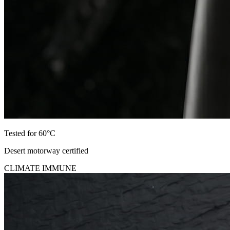
Tested for 60°C
Desert motorway certified
CLIMATE IMMUNE