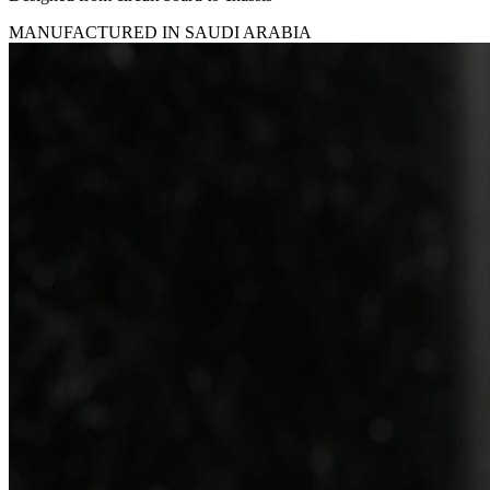
MANUFACTURED IN SAUDI ARABIA