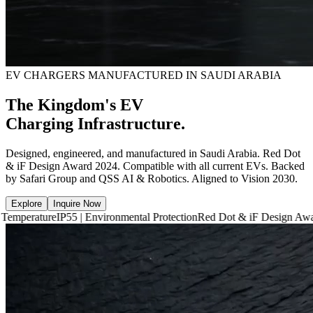
EV CHARGERS MANUFACTURED IN SAUDI ARABIA
The Kingdom's EV
Charging Infrastructure.
Designed, engineered, and manufactured in Saudi Arabia. Red Dot
& iF Design Award 2024. Compatible with all current EVs. Backed
by Safari Group and QSS AI & Robotics. Aligned to Vision 2030.
Explore
Inquire Now
IP55 | Environmental Protection
Red Dot & iF Design Award 2024
6,660