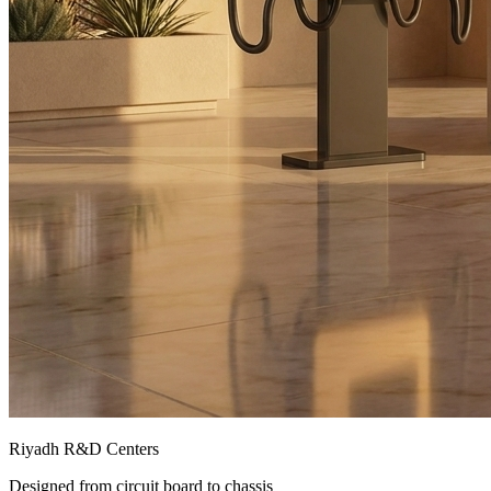
Riyadh R&D Centers
Designed from circuit board to chassis