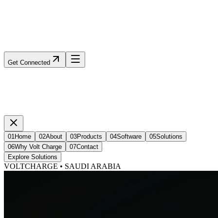
Get Connected
01
Home
02
About
03
Products
04
Software
05
Solutions
06
Why Volt Charge
07
Contact
Explore Solutions
VOLTCHARGE • SAUDI ARABIA