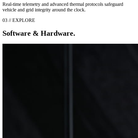
Real-time telemetry and advanced thermal protocols safeguard
vehicle and grid integrity around the clock.
03 // EXPLORE
Software & Hardware.