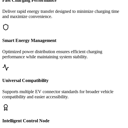
Fast Charging Performance
Deliver rapid energy transfer designed to minimize charging time
and maximize convenience.
Smart Energy Management
Optimized power distribution ensures efficient charging
performance while maintaining system stability.
Universal Compatibility
Supports multiple EV connector standards for broader vehicle
compatibility and easier accessibility.
Intelligent Control Node