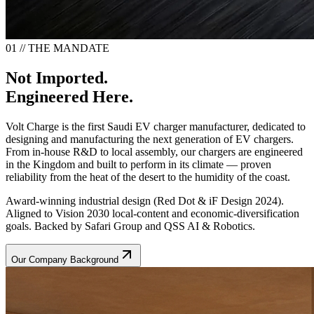
01 // THE MANDATE
Not Imported.
Engineered Here.
Volt Charge is the first Saudi EV charger manufacturer, dedicated to
designing and manufacturing the next generation of EV chargers.
From in-house R&D to local assembly, our chargers are engineered
in the Kingdom and built to perform in its climate — proven
reliability from the heat of the desert to the humidity of the coast.
Award-winning industrial design (Red Dot & iF Design 2024).
Aligned to Vision 2030 local-content and economic-diversification
goals. Backed by Safari Group and QSS AI & Robotics.
Our Company Background