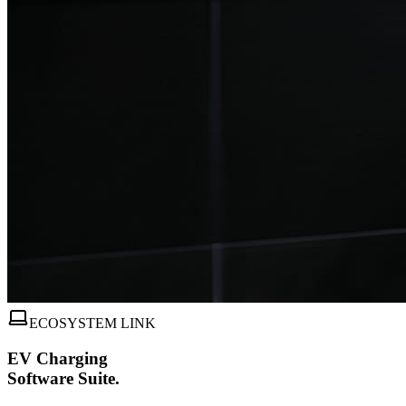
ECOSYSTEM LINK
EV Charging
Software Suite.