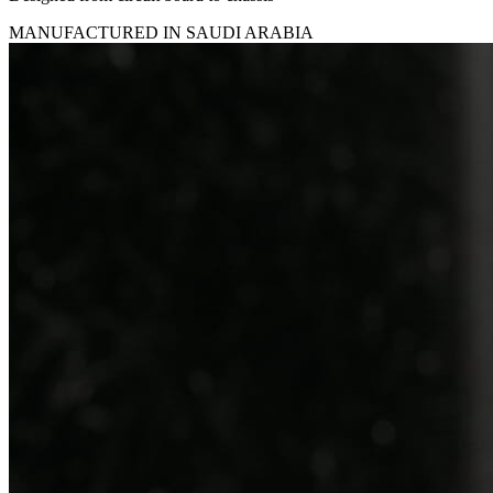
MANUFACTURED IN SAUDI ARABIA