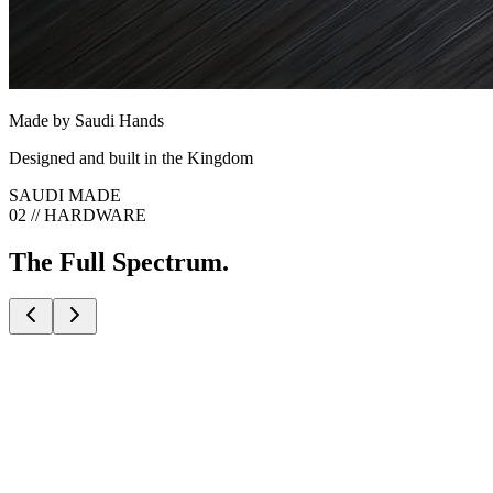
Made by Saudi Hands
Designed and built in the Kingdom
SAUDI MADE
02 // HARDWARE
The Full Spectrum.