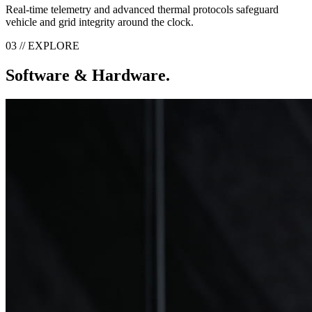
Real-time telemetry and advanced thermal protocols safeguard
vehicle and grid integrity around the clock.
03 // EXPLORE
Software & Hardware.