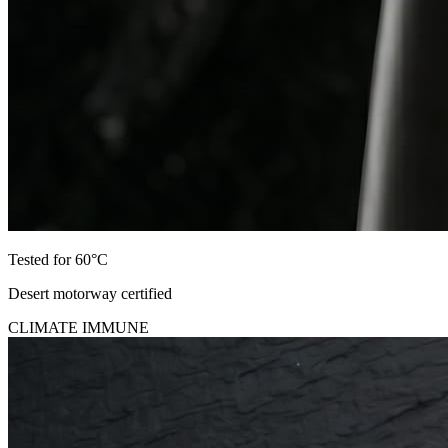
Tested for 60°C
Desert motorway certified
CLIMATE IMMUNE