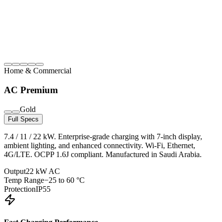
Home & Commercial
AC Premium
Gold
Full Specs
7.4 / 11 / 22 kW. Enterprise-grade charging with 7-inch display,
ambient lighting, and enhanced connectivity. Wi-Fi, Ethernet,
4G/LTE. OCPP 1.6J compliant. Manufactured in Saudi Arabia.
Output
22 kW AC
Temp Range
−25 to 60 °C
Protection
IP55