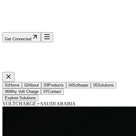
Get Connected
01
Home
02
About
03
Products
04
Software
05
Solutions
06
Why Volt Charge
07
Contact
Explore Solutions
VOLTCHARGE • SAUDI ARABIA