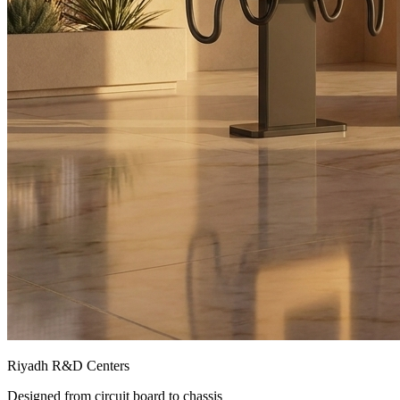
Riyadh R&D Centers
Designed from circuit board to chassis