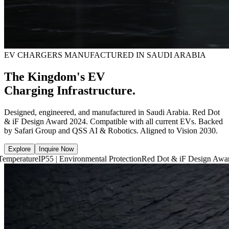
EV CHARGERS MANUFACTURED IN SAUDI ARABIA
The Kingdom's EV
Charging Infrastructure.
Designed, engineered, and manufactured in Saudi Arabia. Red Dot
& iF Design Award 2024. Compatible with all current EVs. Backed
by Safari Group and QSS AI & Robotics. Aligned to Vision 2030.
Explore
Inquire Now
P55 | Environmental Protection
Red Dot & iF Design Award 2024
6,660