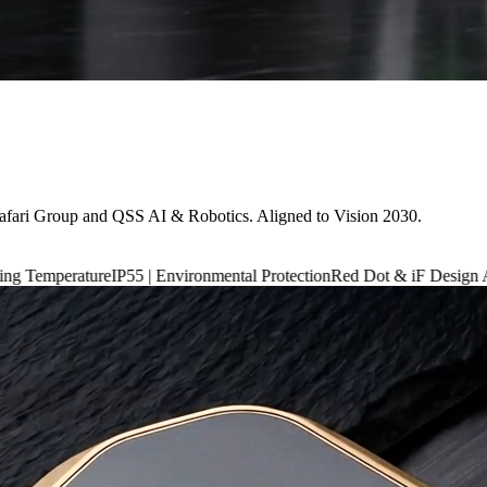
afari Group and QSS AI & Robotics. Aligned to Vision 2030.
IP55 | Environmental Protection
Red Dot & iF Design Award 2024
6,660