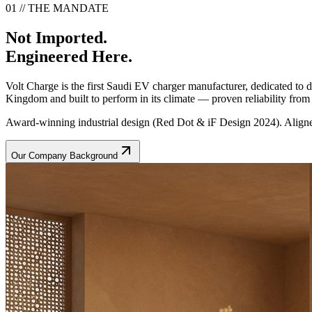
01 // THE MANDATE
Not Imported.
Engineered Here.
Volt Charge is the first Saudi EV charger manufacturer, dedicated to
Kingdom and built to perform in its climate — proven reliability from t
Award-winning industrial design (Red Dot & iF Design 2024). Aligne
Our Company Background