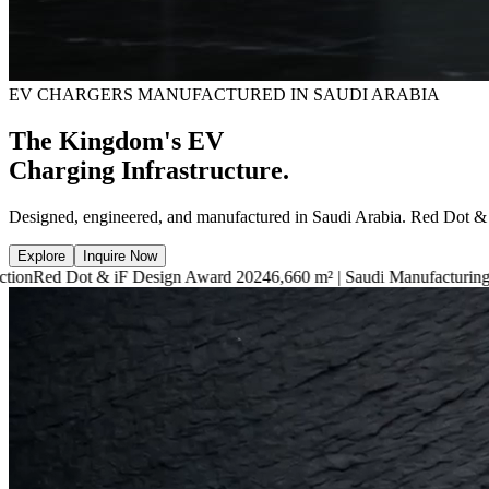
EV CHARGERS MANUFACTURED IN SAUDI ARABIA
The Kingdom's EV
Charging Infrastructure.
Designed, engineered, and manufactured in Saudi Arabia. Red Dot &
Explore
Inquire Now
iF Design Award 2024
6,660 m² | Saudi Manufacturing Facility
7.4kW —