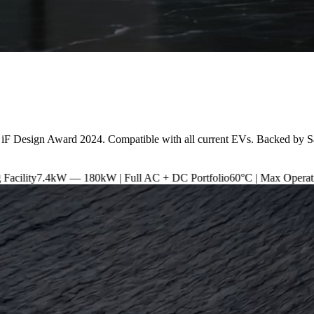
 iF Design Award 2024. Compatible with all current EVs. Backed by S
 180kW | Full AC + DC Portfolio
60°C | Max Operating Temperature