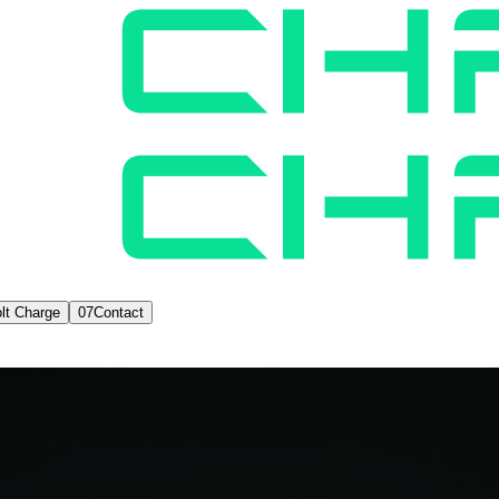
lt Charge
07
Contact