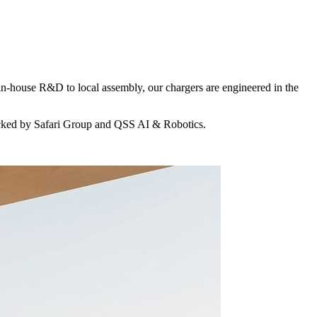
in-house R&D to local assembly, our chargers are engineered in the
acked by Safari Group and QSS AI & Robotics.