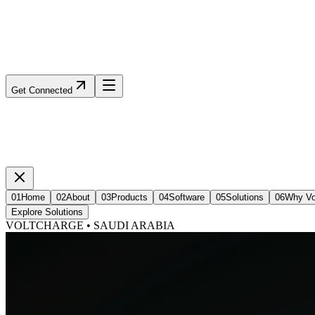
Get Connected
01
Home
02
About
03
Products
04
Software
05
Solutions
06
Why Vo
Explore Solutions
VOLTCHARGE • SAUDI ARABIA