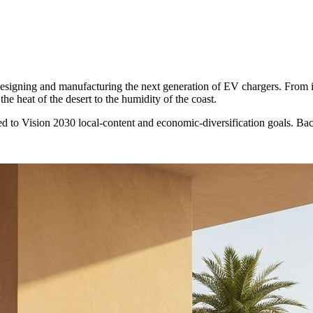
 designing and manufacturing the next generation of EV chargers. From 
he heat of the desert to the humidity of the coast.
d to Vision 2030 local-content and economic-diversification goals. B