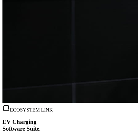
ECOSYSTEM LINK
EV Charging
Software Suite.