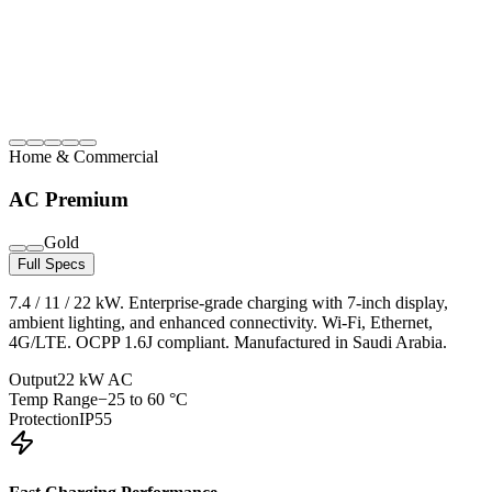
Home & Commercial
AC Premium
Gold
Full Specs
7.4 / 11 / 22 kW. Enterprise-grade charging with 7-inch display,
ambient lighting, and enhanced connectivity. Wi-Fi, Ethernet,
4G/LTE. OCPP 1.6J compliant. Manufactured in Saudi Arabia.
Output
22 kW AC
Temp Range
−25 to 60 °C
Protection
IP55