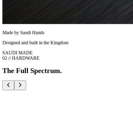
Made by Saudi Hands
Designed and built in the Kingdom
SAUDI MADE
02 // HARDWARE
The Full Spectrum.