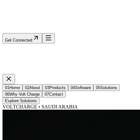
Get Connected
01
Home
02
About
03
Products
04
Software
05
Solutions
06
Why Volt Charge
07
Contact
Explore Solutions
VOLTCHARGE • SAUDI ARABIA