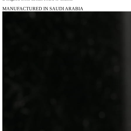
MANUFACTURED IN SAUDI ARABIA