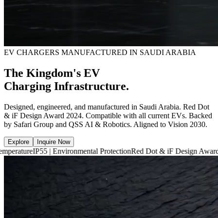
EV CHARGERS MANUFACTURED IN SAUDI ARABIA
The Kingdom's EV
Charging Infrastructure.
Designed, engineered, and manufactured in Saudi Arabia. Red Dot
& iF Design Award 2024. Compatible with all current EVs. Backed
by Safari Group and QSS AI & Robotics. Aligned to Vision 2030.
Explore
Inquire Now
55 | Environmental Protection
Red Dot & iF Design Award 2024
6,660 