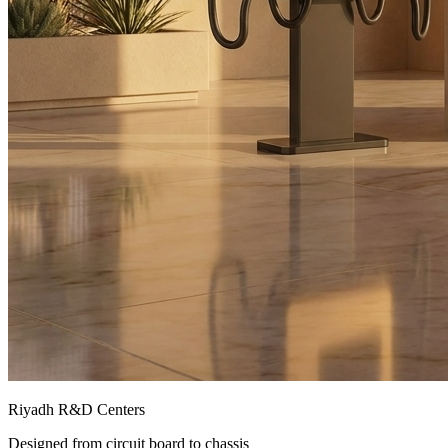
Riyadh R&D Centers
Designed from circuit board to chassis