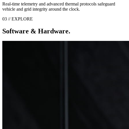
Real-time telemetry and advanced thermal protocols safeguard
vehicle and grid integrity around the clock.
03 // EXPLORE
Software & Hardware.