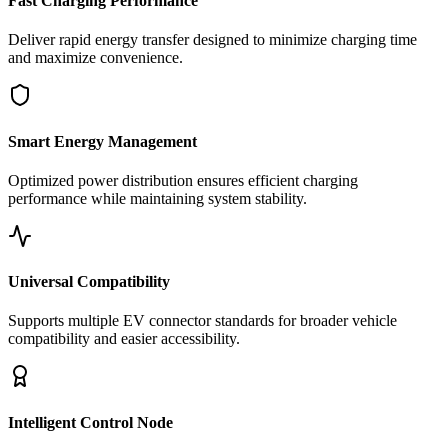
Fast Charging Performance
Deliver rapid energy transfer designed to minimize charging time
and maximize convenience.
Smart Energy Management
Optimized power distribution ensures efficient charging
performance while maintaining system stability.
Universal Compatibility
Supports multiple EV connector standards for broader vehicle
compatibility and easier accessibility.
Intelligent Control Node