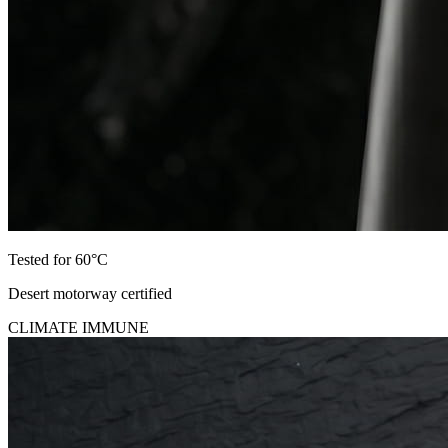
Tested for 60°C
Desert motorway certified
CLIMATE IMMUNE