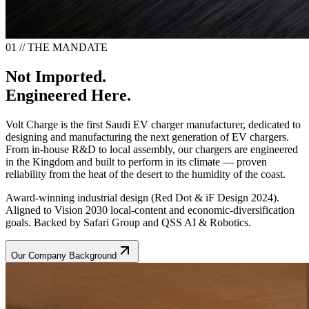
01 // THE MANDATE
Not Imported.
Engineered Here.
Volt Charge is the first Saudi EV charger manufacturer, dedicated to
designing and manufacturing the next generation of EV chargers.
From in-house R&D to local assembly, our chargers are engineered
in the Kingdom and built to perform in its climate — proven
reliability from the heat of the desert to the humidity of the coast.
Award-winning industrial design (Red Dot & iF Design 2024).
Aligned to Vision 2030 local-content and economic-diversification
goals. Backed by Safari Group and QSS AI & Robotics.
Our Company Background