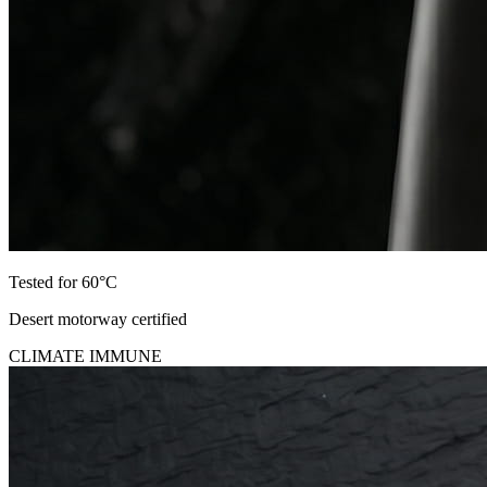
Tested for 60°C
Desert motorway certified
CLIMATE IMMUNE