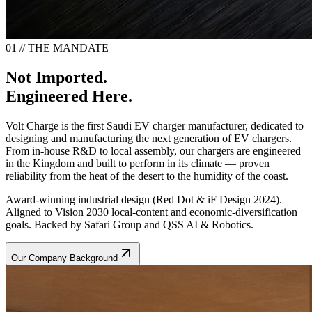
01 // THE MANDATE
Not Imported.
Engineered Here.
Volt Charge is the first Saudi EV charger manufacturer, dedicated to
designing and manufacturing the next generation of EV chargers.
From in-house R&D to local assembly, our chargers are engineered
in the Kingdom and built to perform in its climate — proven
reliability from the heat of the desert to the humidity of the coast.
Award-winning industrial design (Red Dot & iF Design 2024).
Aligned to Vision 2030 local-content and economic-diversification
goals. Backed by Safari Group and QSS AI & Robotics.
Our Company Background