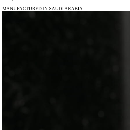
MANUFACTURED IN SAUDI ARABIA