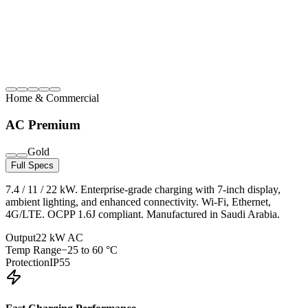
Home & Commercial
AC Premium
Gold
Full Specs
7.4 / 11 / 22 kW. Enterprise-grade charging with 7-inch display,
ambient lighting, and enhanced connectivity. Wi-Fi, Ethernet,
4G/LTE. OCPP 1.6J compliant. Manufactured in Saudi Arabia.
Output
22 kW AC
Temp Range
−25 to 60 °C
Protection
IP55