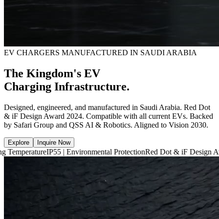
EV CHARGERS MANUFACTURED IN SAUDI ARABIA
The Kingdom's EV
Charging Infrastructure.
Designed, engineered, and manufactured in Saudi Arabia. Red Dot
& iF Design Award 2024. Compatible with all current EVs. Backed
by Safari Group and QSS AI & Robotics. Aligned to Vision 2030.
Explore
Inquire Now
e
IP55 | Environmental Protection
Red Dot & iF Design Award 2024
6,6