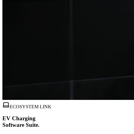
ECOSYSTEM LINK
EV Charging
Software Suite.