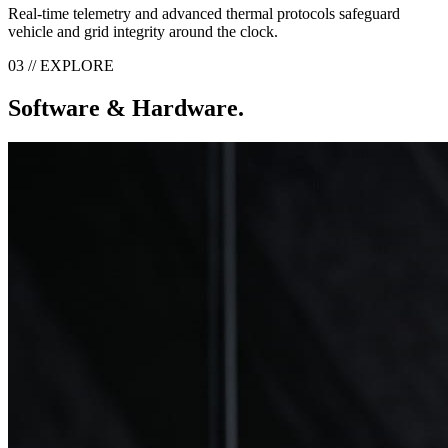
Real-time telemetry and advanced thermal protocols safeguard
vehicle and grid integrity around the clock.
03 // EXPLORE
Software & Hardware.