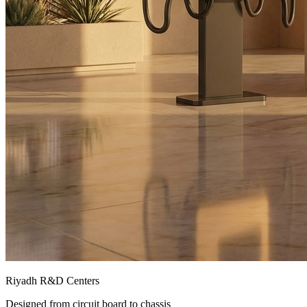
Riyadh R&D Centers
Designed from circuit board to chassis