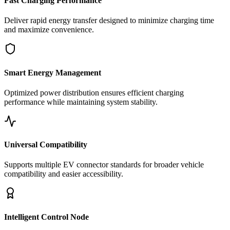
Fast Charging Performance
Deliver rapid energy transfer designed to minimize charging time
and maximize convenience.
Smart Energy Management
Optimized power distribution ensures efficient charging
performance while maintaining system stability.
Universal Compatibility
Supports multiple EV connector standards for broader vehicle
compatibility and easier accessibility.
Intelligent Control Node