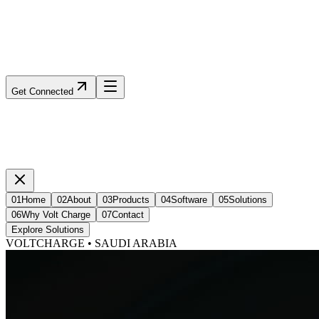
Get Connected
01
Home
02
About
03
Products
04
Software
05
Solutions
06
Why Volt Charge
07
Contact
Explore Solutions
VOLTCHARGE • SAUDI ARABIA