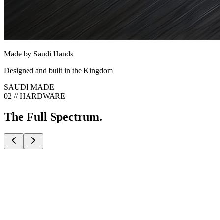
Made by Saudi Hands
Designed and built in the Kingdom
SAUDI MADE
02 // HARDWARE
The Full Spectrum.