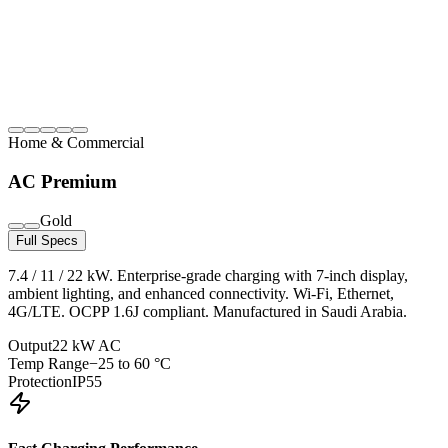
Home & Commercial
AC Premium
Gold
Full Specs
7.4 / 11 / 22 kW. Enterprise-grade charging with 7-inch display,
ambient lighting, and enhanced connectivity. Wi-Fi, Ethernet,
4G/LTE. OCPP 1.6J compliant. Manufactured in Saudi Arabia.
Output
22 kW AC
Temp Range
−25 to 60 °C
Protection
IP55