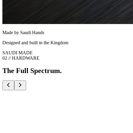
Made by Saudi Hands
Designed and built in the Kingdom
SAUDI MADE
02 // HARDWARE
The Full Spectrum.