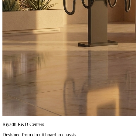
Riyadh R&D Centers
Designed from circuit board to chassis