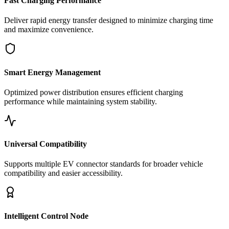
Fast Charging Performance
Deliver rapid energy transfer designed to minimize charging time
and maximize convenience.
Smart Energy Management
Optimized power distribution ensures efficient charging
performance while maintaining system stability.
Universal Compatibility
Supports multiple EV connector standards for broader vehicle
compatibility and easier accessibility.
Intelligent Control Node