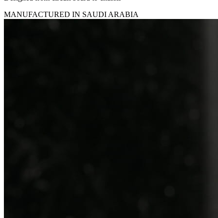
MANUFACTURED IN SAUDI ARABIA