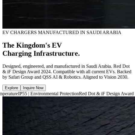
EV CHARGERS MANUFACTURED IN SAUDI ARABIA
The Kingdom's EV
Charging Infrastructure.
Designed, engineered, and manufactured in Saudi Arabia. Red Dot
& iF Design Award 2024. Compatible with all current EVs. Backed
by Safari Group and QSS AI & Robotics. Aligned to Vision 2030.
Explore
Inquire Now
5 | Environmental Protection
Red Dot & iF Design Award 2024
6,660 m²