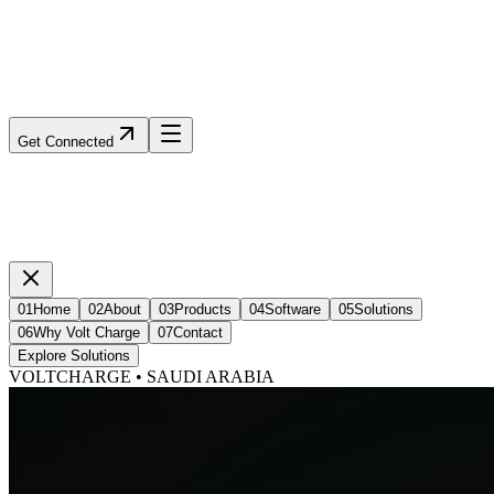
Get Connected
01
Home
02
About
03
Products
04
Software
05
Solutions
06
Why Volt Charge
07
Contact
Explore Solutions
VOLTCHARGE • SAUDI ARABIA