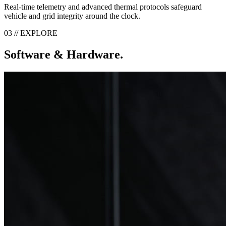
Real-time telemetry and advanced thermal protocols safeguard
vehicle and grid integrity around the clock.
03 // EXPLORE
Software & Hardware.