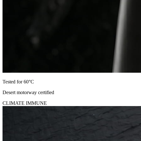
Tested for 60°C
Desert motorway certified
CLIMATE IMMUNE