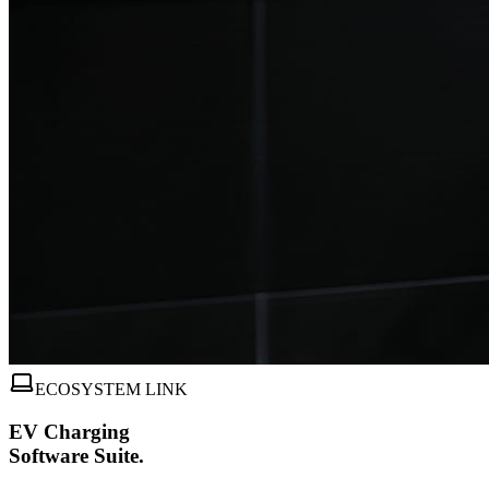
ECOSYSTEM LINK
EV Charging
Software Suite.