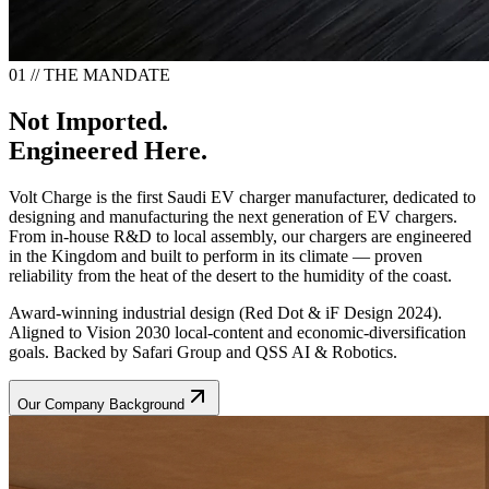
01 // THE MANDATE
Not Imported.
Engineered Here.
Volt Charge is the first Saudi EV charger manufacturer, dedicated to
designing and manufacturing the next generation of EV chargers.
From in-house R&D to local assembly, our chargers are engineered
in the Kingdom and built to perform in its climate — proven
reliability from the heat of the desert to the humidity of the coast.
Award-winning industrial design (Red Dot & iF Design 2024).
Aligned to Vision 2030 local-content and economic-diversification
goals. Backed by Safari Group and QSS AI & Robotics.
Our Company Background