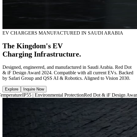
EV CHARGERS MANUFACTURED IN SAUDI ARABIA
The Kingdom's EV
Charging Infrastructure.
Designed, engineered, and manufactured in Saudi Arabia. Red Dot
& iF Design Award 2024. Compatible with all current EVs. Backed
by Safari Group and QSS AI & Robotics. Aligned to Vision 2030.
Explore
Inquire Now
P55 | Environmental Protection
Red Dot & iF Design Award 2024
6,660 