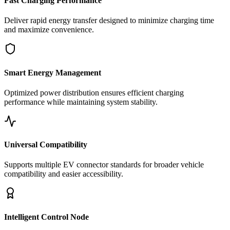
Fast Charging Performance
Deliver rapid energy transfer designed to minimize charging time
and maximize convenience.
Smart Energy Management
Optimized power distribution ensures efficient charging
performance while maintaining system stability.
Universal Compatibility
Supports multiple EV connector standards for broader vehicle
compatibility and easier accessibility.
Intelligent Control Node