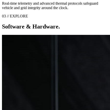
Real-time telemetry and advanced thermal protocols safeguard
vehicle and grid integrity around the clock.
03 // EXPLORE
Software & Hardware.