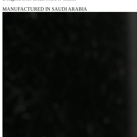
MANUFACTURED IN SAUDI ARABIA