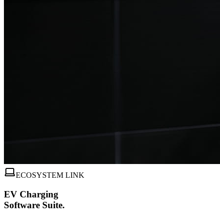
ECOSYSTEM LINK
EV Charging
Software Suite.