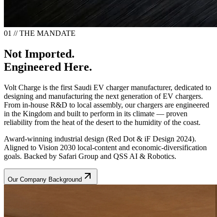
01 // THE MANDATE
Not Imported.
Engineered Here.
Volt Charge is the first Saudi EV charger manufacturer, dedicated to
designing and manufacturing the next generation of EV chargers.
From in-house R&D to local assembly, our chargers are engineered
in the Kingdom and built to perform in its climate — proven
reliability from the heat of the desert to the humidity of the coast.
Award-winning industrial design (Red Dot & iF Design 2024).
Aligned to Vision 2030 local-content and economic-diversification
goals. Backed by Safari Group and QSS AI & Robotics.
Our Company Background