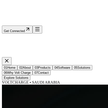
Get Connected
01
Home
02
About
03
Products
04
Software
05
Solutions
06
Why Volt Charge
07
Contact
Explore Solutions
VOLTCHARGE • SAUDI ARABIA