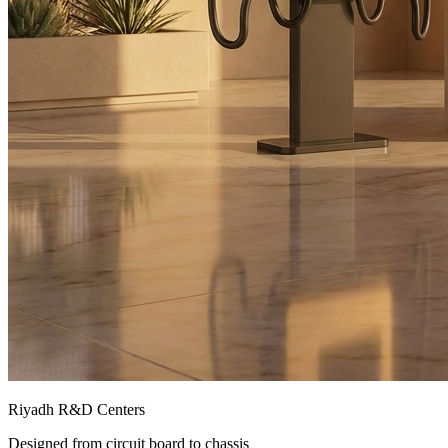
Riyadh R&D Centers
Designed from circuit board to chassis