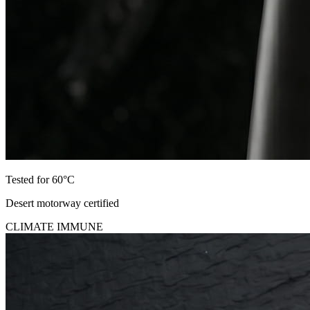
Tested for 60°C
Desert motorway certified
CLIMATE IMMUNE