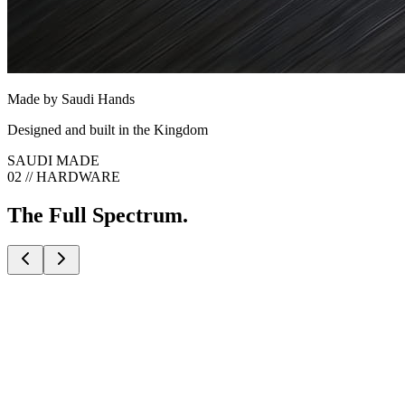
Made by Saudi Hands
Designed and built in the Kingdom
SAUDI MADE
02 // HARDWARE
The Full Spectrum.