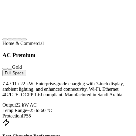
Home & Commercial
AC Premium
Gold
Full Specs
7.4 / 11 / 22 kW. Enterprise-grade charging with 7-inch display,
ambient lighting, and enhanced connectivity. Wi-Fi, Ethernet,
4G/LTE. OCPP 1.6J compliant. Manufactured in Saudi Arabia.
Output
22 kW AC
Temp Range
−25 to 60 °C
Protection
IP55