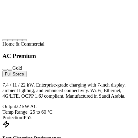
Home & Commercial
AC Premium
Gold
Full Specs
7.4 / 11 / 22 kW. Enterprise-grade charging with 7-inch display,
ambient lighting, and enhanced connectivity. Wi-Fi, Ethernet,
4G/LTE. OCPP 1.6J compliant. Manufactured in Saudi Arabia.
Output
22 kW AC
Temp Range
−25 to 60 °C
Protection
IP55