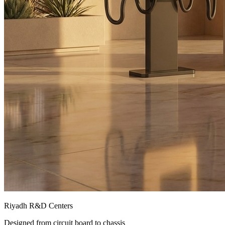
Riyadh R&D Centers
Designed from circuit board to chassis