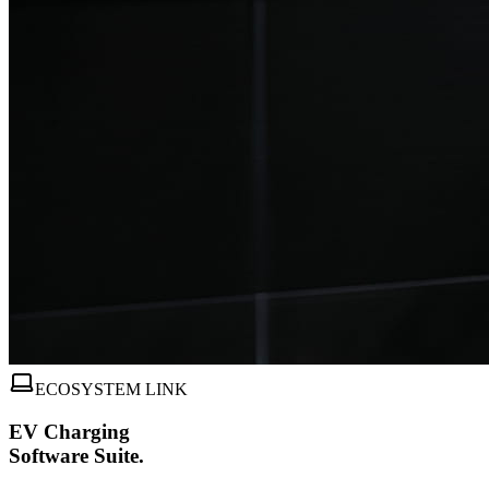
ECOSYSTEM LINK
EV Charging
Software Suite.