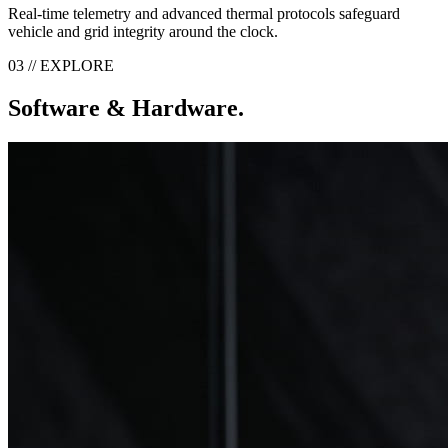
Real-time telemetry and advanced thermal protocols safeguard
vehicle and grid integrity around the clock.
03 // EXPLORE
Software & Hardware.