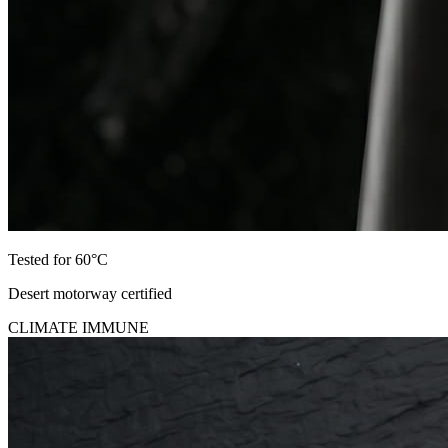
Tested for 60°C
Desert motorway certified
CLIMATE IMMUNE