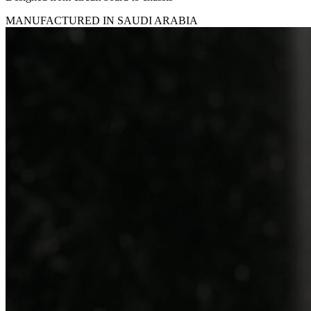
MANUFACTURED IN SAUDI ARABIA