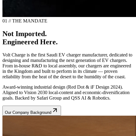
01 // THE MANDATE
Not Imported.
Engineered Here.
Volt Charge is the first Saudi EV charger manufacturer, dedicated to
designing and manufacturing the next generation of EV chargers.
From in-house R&D to local assembly, our chargers are engineered
in the Kingdom and built to perform in its climate — proven
reliability from the heat of the desert to the humidity of the coast.
Award-winning industrial design (Red Dot & iF Design 2024).
Aligned to Vision 2030 local-content and economic-diversification
goals. Backed by Safari Group and QSS AI & Robotics.
Our Company Background