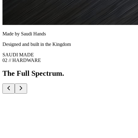
Made by Saudi Hands
Designed and built in the Kingdom
SAUDI MADE
02 // HARDWARE
The Full Spectrum.