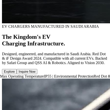
EV CHARGERS MANUFACTURED IN SAUDI ARABIA
The Kingdom's EV
Charging Infrastructure.
Designed, engineered, and manufactured in Saudi Arabia. Red Dot
& iF Design Award 2024. Compatible with all current EVs. Backed
by Safari Group and QSS AI & Robotics. Aligned to Vision 2030.
Explore
Inquire Now
ng Temperature
IP55 | Environmental Protection
Red Dot & iF Design 