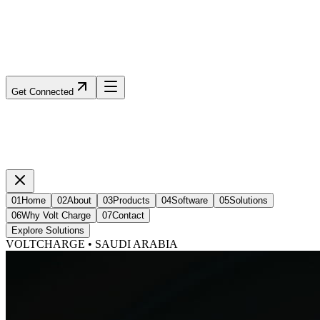
Get Connected
01
Home
02
About
03
Products
04
Software
05
Solutions
06
Why Volt Charge
07
Contact
Explore Solutions
VOLTCHARGE • SAUDI ARABIA