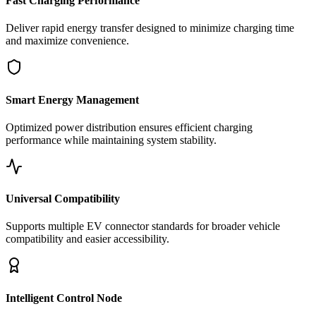
Fast Charging Performance
Deliver rapid energy transfer designed to minimize charging time
and maximize convenience.
Smart Energy Management
Optimized power distribution ensures efficient charging
performance while maintaining system stability.
Universal Compatibility
Supports multiple EV connector standards for broader vehicle
compatibility and easier accessibility.
Intelligent Control Node