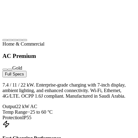
Home & Commercial
AC Premium
Gold
Full Specs
7.4 / 11 / 22 kW. Enterprise-grade charging with 7-inch display,
ambient lighting, and enhanced connectivity. Wi-Fi, Ethernet,
4G/LTE. OCPP 1.6J compliant. Manufactured in Saudi Arabia.
Output
22 kW AC
Temp Range
−25 to 60 °C
Protection
IP55