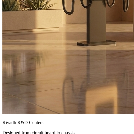
Riyadh R&D Centers
Designed from circuit board to chassis