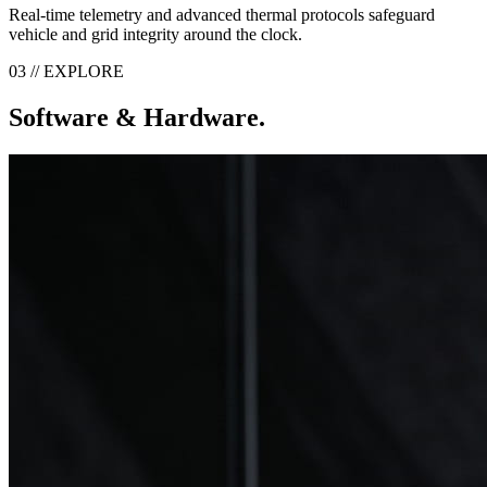
Real-time telemetry and advanced thermal protocols safeguard
vehicle and grid integrity around the clock.
03 // EXPLORE
Software & Hardware.