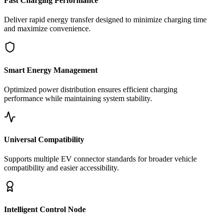
Fast Charging Performance
Deliver rapid energy transfer designed to minimize charging time
and maximize convenience.
Smart Energy Management
Optimized power distribution ensures efficient charging
performance while maintaining system stability.
Universal Compatibility
Supports multiple EV connector standards for broader vehicle
compatibility and easier accessibility.
Intelligent Control Node