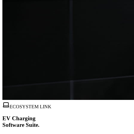
ECOSYSTEM LINK
EV Charging
Software Suite.