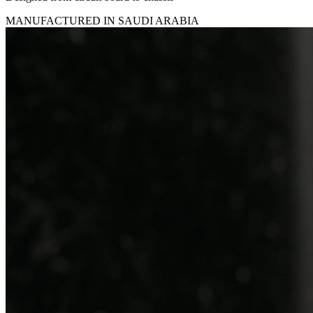
MANUFACTURED IN SAUDI ARABIA