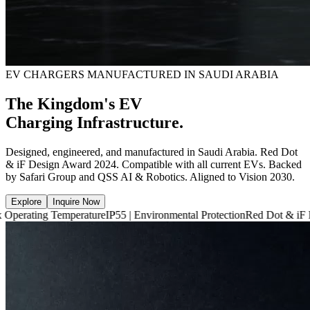
EV CHARGERS MANUFACTURED IN SAUDI ARABIA
The Kingdom's EV
Charging Infrastructure.
Designed, engineered, and manufactured in Saudi Arabia. Red Dot
& iF Design Award 2024. Compatible with all current EVs. Backed
by Safari Group and QSS AI & Robotics. Aligned to Vision 2030.
Explore
Inquire Now
 Temperature
IP55 | Environmental Protection
Red Dot & iF Design Awa