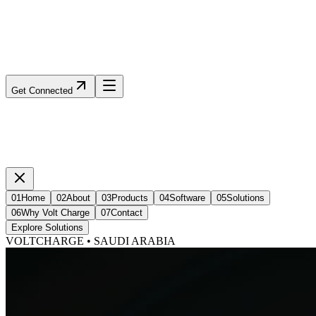
Get Connected
01
Home
02
About
03
Products
04
Software
05
Solutions
06
Why Volt Charge
07
Contact
Explore Solutions
VOLTCHARGE • SAUDI ARABIA