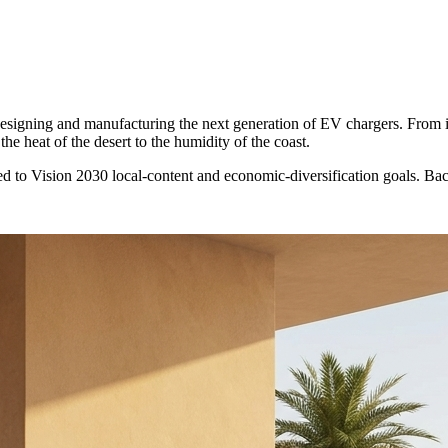
 designing and manufacturing the next generation of EV chargers. From 
he heat of the desert to the humidity of the coast.
d to Vision 2030 local-content and economic-diversification goals. B