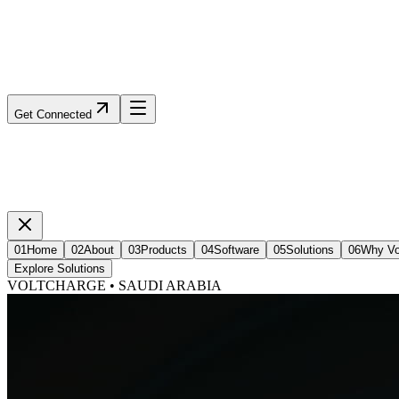
Get Connected
01
Home
02
About
03
Products
04
Software
05
Solutions
06
Why Vo
Explore Solutions
VOLTCHARGE • SAUDI ARABIA