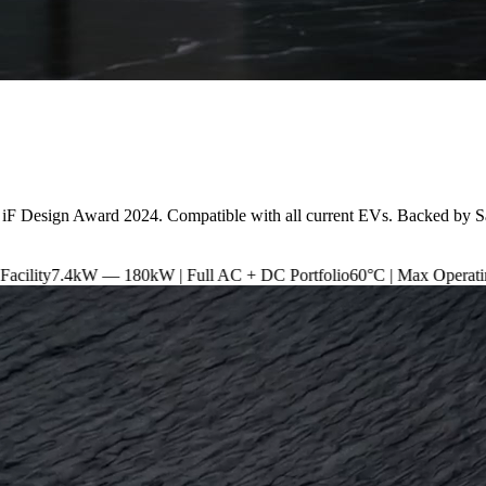
 iF Design Award 2024. Compatible with all current EVs. Backed by S
180kW | Full AC + DC Portfolio
60°C | Max Operating Temperature
I