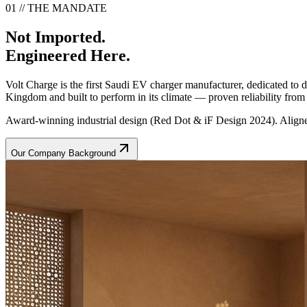
01 // THE MANDATE
Not Imported.
Engineered Here.
Volt Charge is the first Saudi EV charger manufacturer, dedicated to
Kingdom and built to perform in its climate — proven reliability from t
Award-winning industrial design (Red Dot & iF Design 2024). Aligne
Our Company Background