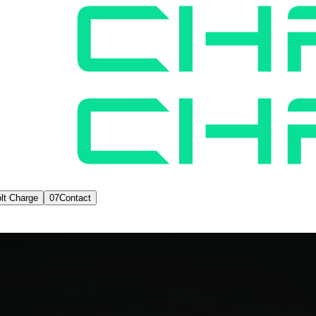
lt Charge
07
Contact