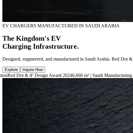
EV CHARGERS MANUFACTURED IN SAUDI ARABIA
The Kingdom's EV
Charging Infrastructure.
Designed, engineered, and manufactured in Saudi Arabia. Red Dot &
Explore
Inquire Now
F Design Award 2024
6,660 m² | Saudi Manufacturing Facility
7.4kW — 