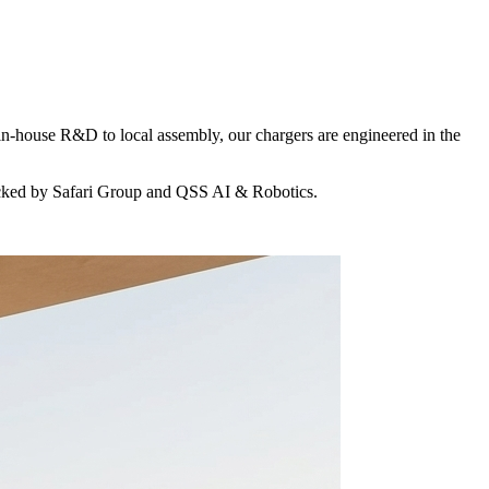
in-house R&D to local assembly, our chargers are engineered in the
acked by Safari Group and QSS AI & Robotics.