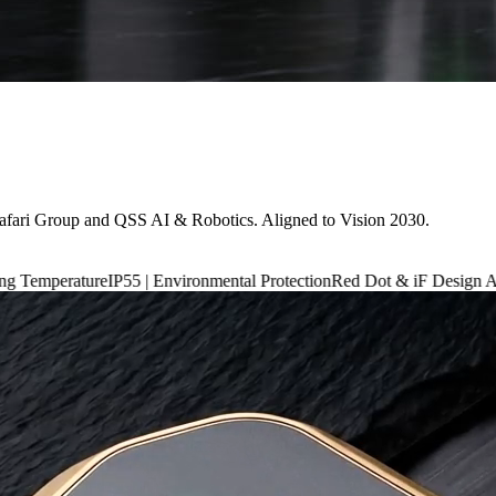
afari Group and QSS AI & Robotics. Aligned to Vision 2030.
P55 | Environmental Protection
Red Dot & iF Design Award 2024
6,660