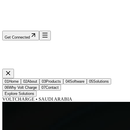
Get Connected
01
Home
02
About
03
Products
04
Software
05
Solutions
06
Why Volt Charge
07
Contact
Explore Solutions
VOLTCHARGE • SAUDI ARABIA