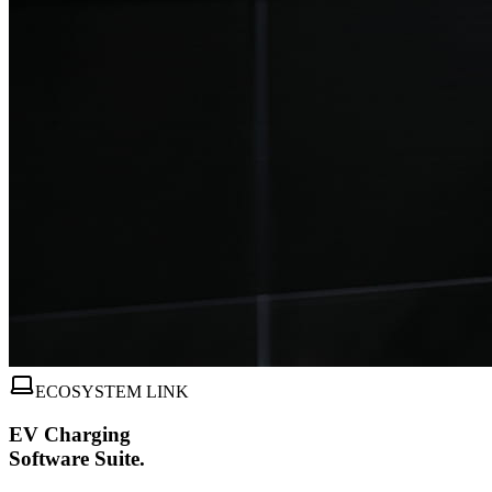
ECOSYSTEM LINK
EV Charging
Software Suite.