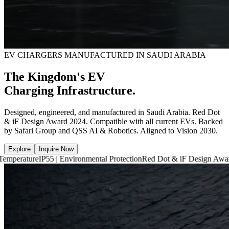
EV CHARGERS MANUFACTURED IN SAUDI ARABIA
The Kingdom's EV
Charging Infrastructure.
Designed, engineered, and manufactured in Saudi Arabia. Red Dot
& iF Design Award 2024. Compatible with all current EVs. Backed
by Safari Group and QSS AI & Robotics. Aligned to Vision 2030.
Explore
Inquire Now
P55 | Environmental Protection
Red Dot & iF Design Award 2024
6,660