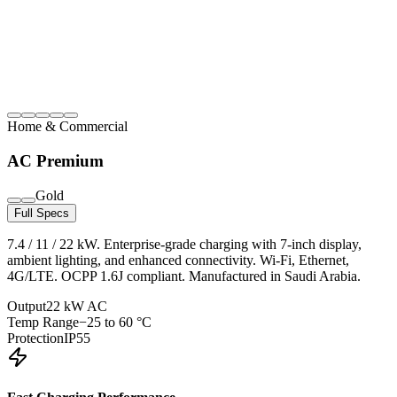
Home & Commercial
AC Premium
Gold
Full Specs
7.4 / 11 / 22 kW. Enterprise-grade charging with 7-inch display,
ambient lighting, and enhanced connectivity. Wi-Fi, Ethernet,
4G/LTE. OCPP 1.6J compliant. Manufactured in Saudi Arabia.
Output
22 kW AC
Temp Range
−25 to 60 °C
Protection
IP55