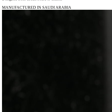
MANUFACTURED IN SAUDI ARABIA