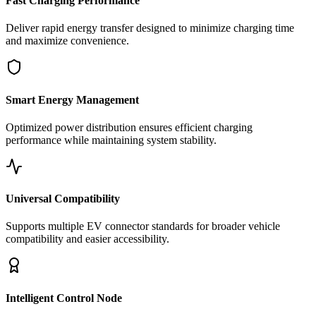
Fast Charging Performance
Deliver rapid energy transfer designed to minimize charging time
and maximize convenience.
Smart Energy Management
Optimized power distribution ensures efficient charging
performance while maintaining system stability.
Universal Compatibility
Supports multiple EV connector standards for broader vehicle
compatibility and easier accessibility.
Intelligent Control Node