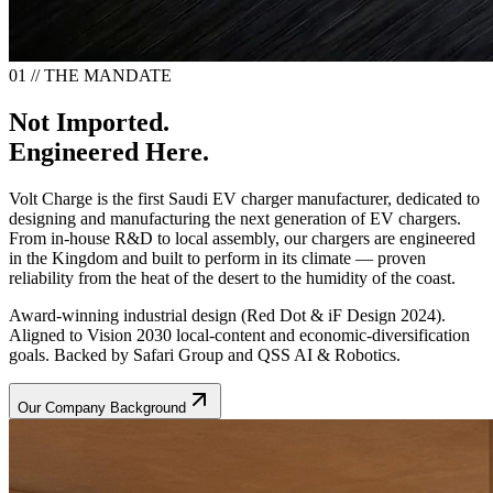
01 // THE MANDATE
Not Imported.
Engineered Here.
Volt Charge is the first Saudi EV charger manufacturer, dedicated to
designing and manufacturing the next generation of EV chargers.
From in-house R&D to local assembly, our chargers are engineered
in the Kingdom and built to perform in its climate — proven
reliability from the heat of the desert to the humidity of the coast.
Award-winning industrial design (Red Dot & iF Design 2024).
Aligned to Vision 2030 local-content and economic-diversification
goals. Backed by Safari Group and QSS AI & Robotics.
Our Company Background