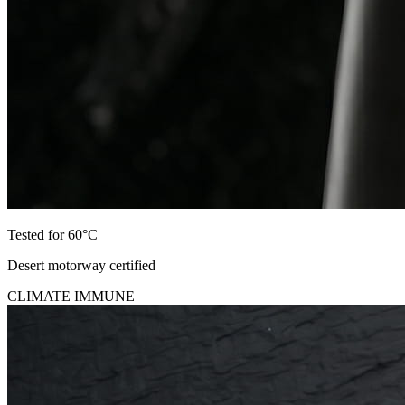
Tested for 60°C
Desert motorway certified
CLIMATE IMMUNE