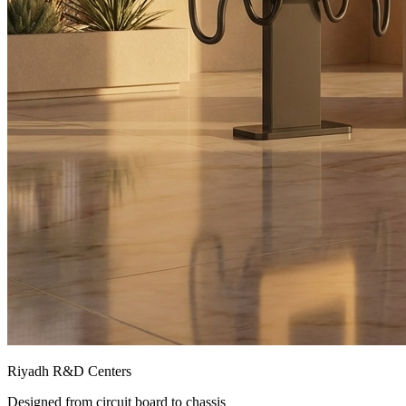
Riyadh R&D Centers
Designed from circuit board to chassis