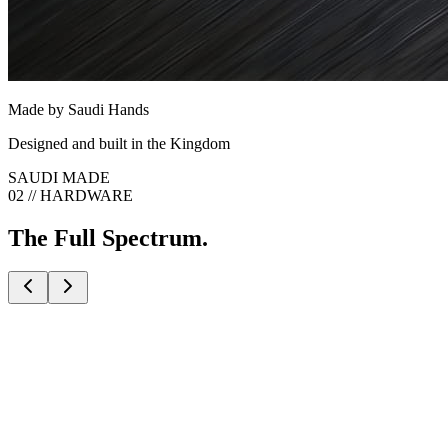
Made by Saudi Hands
Designed and built in the Kingdom
SAUDI MADE
02 // HARDWARE
The Full Spectrum.