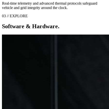
Real-time telemetry and advanced thermal protocols safeguard
vehicle and grid integrity around the clock.
03 // EXPLORE
Software & Hardware.